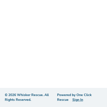
©
2026
Whisker Rescue
. All
Powered by
One Click
Rights Reserved.
Rescue
Sign In